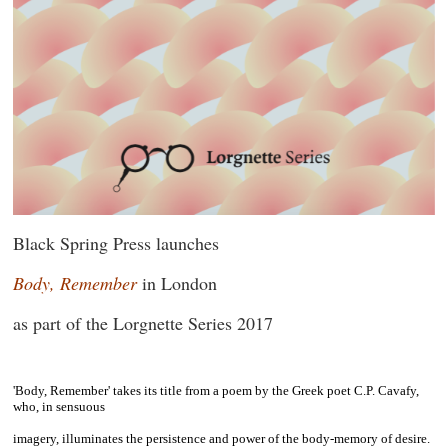
Black Spring Press launches
Body, Remember
in London
as part of the Lorgnette Series 2017
~
'Body, Remember'
takes its title from a poem by the Greek poet C.P. Cavafy,
who, in sensuous
imagery, illuminates the persistence and power of the body-memory of desire.