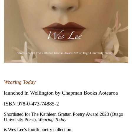
~
Wearing Today
launched in Wellington by
Chapman Books Aotearoa
ISBN 978-0-473-74885-2
Shortlisted for The Kathleen Grattan Poetry Award 2023 (Otago
University Press),
Wearing Today
is Wes Lee's fourth poetry collection.