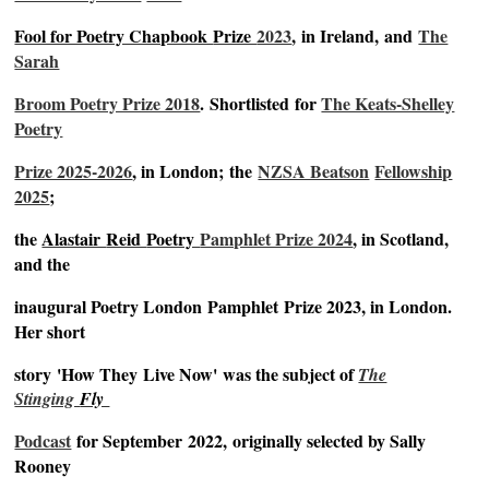
Fool for Poetry Chapbook
Prize
2023
,
in Ireland,
and
The
Sarah
Broom Poetry Prize 2018
.
Shortlisted
for
The Keats-Shelley
Poetry
Prize 2025-2026
, in London;
the
NZSA Beatson
Fellowship
2025
;
the
Alastair
Reid
Poetry
Pamphlet Prize 2024
, in Scotland,
and the
inaugural Poetry London
Pamphlet
Prize 2023, in London.
Her short
story
'How They
Live Now'
was the subject of
The
Stinging
Fly
Podcast
for September
2022,
originally selected by Sally
Rooney