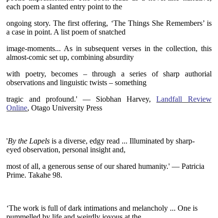
each poem a slanted entry point to the
ongoing story. The first offering, ‘The Things She Remembers’ is
a case in point. A list poem of snatched
image-moments... As in subsequent verses in the collection, this
almost-comic set up, combining absurdity
with poetry, becomes – through a series of sharp authorial
observations and linguistic twists – something
tragic and profound.' — Siobhan Harvey,
Landfall Review
Online
, Otago University Press
~
'
By the Lapels
is a diverse, edgy read ... Illuminated by sharp-
eyed
observation, personal insight and,
most of all, a generous sense of our shared humanity
.' —
Patricia
Prime. Takahe 98.
~
‘The work is full of dark intimations and melancholy ... One is
pummelled by life and weirdly joyous at the