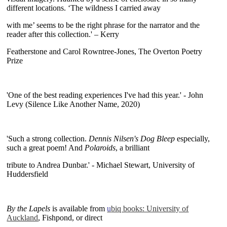
different locations. ‘The wildness I carried away
with me’ seems to be the right phrase for the narrator and the
reader after this collection.' – Kerry
Featherstone and Carol Rowntree-Jones, The Overton Poetry
Prize
~
'One of the best reading experiences I've had this year.' - John
Levy (Silence Like Another Name, 2020)
~
'Such a strong collection.
Dennis Nilsen's Dog Bleep
especially,
such a great poem! And
Polaroids
, a brilliant
tribute to Andrea Dunbar.' - Michael Stewart, University of
Huddersfield
~
By the Lapels
is available from
u
biq books: University of
Auckland
, Fishpond, or direct