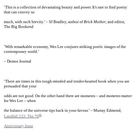
‘This is a collection of devastating beauty and power. It's rare to find poetry
that can convey so
much, with such brevity.’ – SJ Bradley, author of
Brick Mother
, and editor,
The Big Bookend
~
‘With remarkable economy, Wes Lee conjures striking poetic images of the
contemporary world.’
– Demos Journal
~
‘There are times in this tough-minded and tender-hearted book when you are
persuaded that your
odds are not good. On the other hand there are moments – and
moments
matter
for Wes Lee – when
the balance of the universe tips back in your favour.’ – Murray Edmond,
th
Landfall 233: The 70
Anniversary Issue