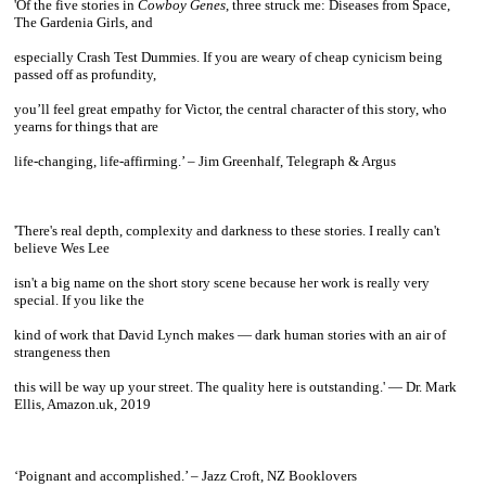
'Of the five stories in
Cowboy Genes
, three struck me: Diseases from Space,
The Gardenia Girls, and
especially Crash Test Dummies. If you are weary of cheap cynicism being
passed off as profundity,
you’ll feel great empathy for Victor, the central character of this story, who
yearns for things that are
life-changing, life-affirming.’ – Jim Greenhalf, Telegraph & Argus
~
'There's real depth, complexity and darkness to these stories. I really can't
believe Wes Lee
isn't a big name
on the short story scene because her work is really very
special. If you like the
kind of work that David Lynch
makes — dark human stories with an air of
strangeness then
this will be way up your street. The quality here
is outstanding.' — Dr. Mark
Ellis, Amazon.uk, 2019
~
‘Poignant and accomplished.’ – Jazz Croft, NZ Booklovers