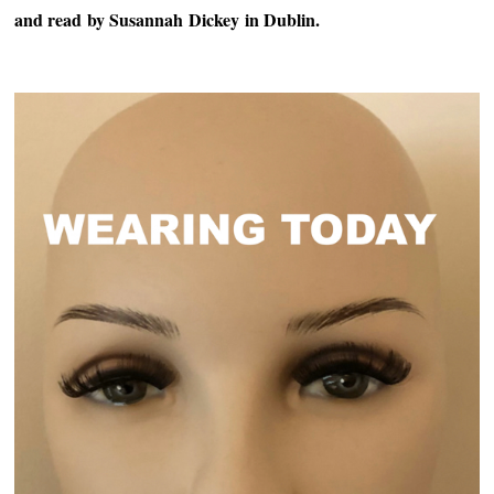
and read
by Susannah
Dickey
in Dublin.
~