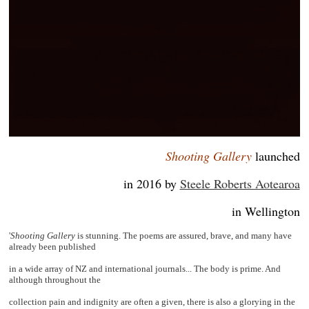
Shooting Gallery
launched
in 2016 by
Steele Roberts Aotearoa
in Wellington
'
Shooting Gallery
is stunning. The poems are assured, brave, and many have
already been published
in a wide array of NZ and international journals... The body is prime. And
although throughout the
collection pain and indignity are often a given, there is also a glorying in the