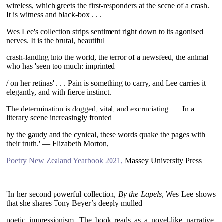
wireless, which greets the first-responders at the scene of a crash.
It is witness and black-box . . .
Wes Lee's collection strips sentiment right down to its agonised
nerves. It is the brutal, beautiful
crash-landing into the world, the terror of a newsfeed, the animal
who has 'seen too much: imprinted
/ on her retinas' . . . Pain is something to carry, and Lee carries it
elegantly, and with fierce instinct.
The determination is dogged, vital, and excruciating . . . In a
literary scene increasingly fronted
by the gaudy and the cynical, these words quake the pages with
their truth.' — Elizabeth Morton,
Poetry New Zealand Yearbook 2021
,
Massey University Press
~
'In her second powerful collection,
By the Lapels
, Wes Lee shows
that she shares Tony Beyer’s deeply mulled
poetic impressionism. The book reads as a novel-like narrative,