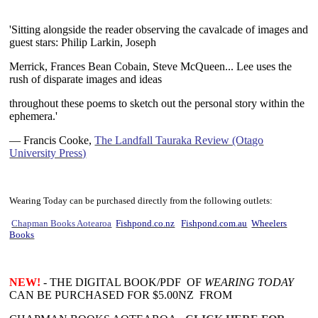
~
'Sitting
alongside the reader observing the cavalcade of images and
guest stars: Philip Larkin, Joseph
Merrick, Frances Bean Cobain, Steve McQueen... Lee uses the
rush of disparate images and ideas
throughout these poems to sketch out the personal story within the
ephemera.'
— Francis Cooke,
The Landfall Tauraka Review (Otago
University Press)
~
Wearing Today can be purchased directly from the following outlets:
Chapman Books Aotearoa
Fishpond.co.nz
Fishpond.com.au
Wheelers
Books
~
NEW!
- THE DIGITAL BOOK/PDF OF
WEARING TODAY
CAN BE PURCHASED FOR $5.00NZ FROM