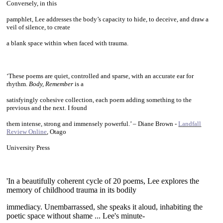
Conversely, in this
pamphlet, Lee addresses the body’s capacity to hide, to deceive, and draw a
veil of silence, to create
a blank space within when faced with trauma.
~
‘These poems are quiet, controlled and sparse, with an accurate ear for
rhythm.
Body, Remember
is a
satisfyingly cohesive collection, each poem adding something to the
previous and the next. I found
them intense, strong and immensely powerful.’ – Diane Brown -
Landfall
Review Online
, Otago
University Press
~
'In a beautifully coherent cycle of 20 poems, Lee explores the
memory of childhood trauma in its bodily
immediacy. Unembarrassed, she speaks it aloud, inhabiting the
poetic space without shame ... Lee's minute-