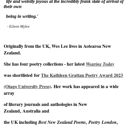
life
and weirdly joyous at the incredibly frank state of arrival of
their own
being
in writing.'
- Eileen Myles
~
Originally from the UK, Wes Lee lives in Aotearoa New
Zealand.
She has four poetry collections - her latest
Wearing Today
was shortlisted
for
The Kathleen Grattan Poetry Award 2023
(Otago University Press)
.
Her work has appeared in a
wide
array
of literary journals and
anthologies in New
Zealand,
Australia and
the UK including
,
,
Best New Zealand Poems
Poetry
London