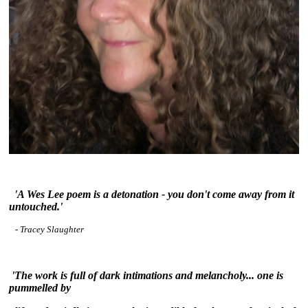
~
'A Wes Lee poem is a detonation - you don't come away from it
untouched.'
- Tracey Slaughter
~
'The work is full of dark intimations and melancholy... one is
pummelled by