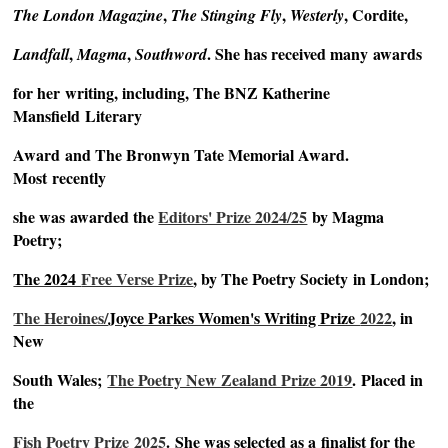
,
,
, Cordite,
The London Magazine
The Stinging Fly
Westerly
,
,
. She has received many
awards
Landfall
Magma
Southword
for her
writing, including, The BNZ Katherine
Mansfield
Literary
Award
and The Bronwyn Tate Memorial Award.
Most
recently
she was
awarded the
Editors' Prize 2024/25
by Magma
Poetry;
The 2024
Free Verse Prize
, by The Poetry Society
in London;
The Heroines/
Joyce Parkes Women's Writing Prize
2022
, in
New
South Wales;
The Poetry New Zealand Prize 2019
.
Placed in
the
Fish Poetry Prize
2025
.
She was selected as a
finalist for the