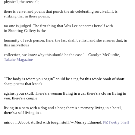
physical, the sensual;
there is verve, and poems that punch the air celebrating survival... It is
striking that in these poems,
no one is judged. The first thing that Wes Lee concerns herself with
in Shooting Gallery is the
humanity of each person. Here, the last shall be first, and she ensures that, in
this marvellous
collection, we know why this should be the case.’
–
Carolyn McCurdie,
Takahe Magazine
~
“The body is where you begin” could be a tag for this whole book of short
sharp poems that knock
against your skull. There’s a woman living in a car, there’s a clown living in
you, there’s a couple
living in a barn with a dog and a boar, there’s a memory living in a hotel,
there’s a self living in a
mirror ... A book stuffed with tough stuff.’ – Murray Edmond,
NZ Poetry Shelf
~