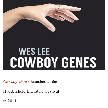
Cowboy Genes
launched at the
Huddersfield Literature
Festival
in 2014