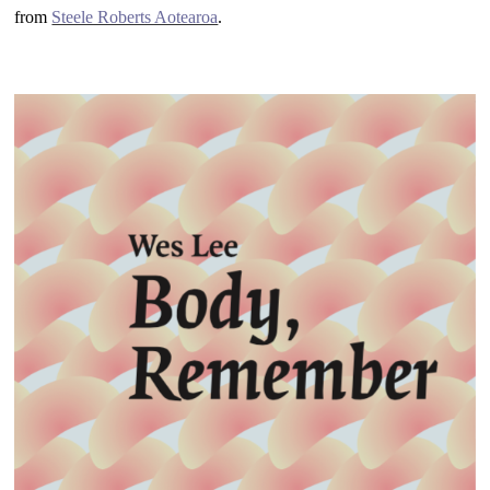
from
Steele Roberts Aotearoa
.