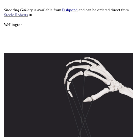
~
Shooting Gallery
is available from
Fishpond
and can be ordered direct from
Steele Roberts
in
Wellington.