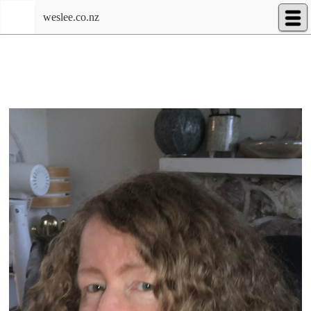
weslee.co.nz