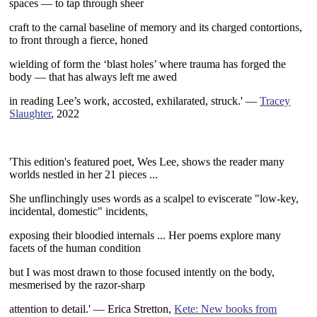
spaces — to tap
through sheer
craft to the carnal baseline of memory and its charged
contortions,
to front through a fierce, honed
wielding of form
the ‘blast holes’ where trauma has forged the
body — that has always
left me awed
in reading Lee’s work, accosted, exhilarated, struck.' —
Tracey
Slaughter
, 2022
~
'This edition's featured poet, Wes Lee, shows the reader many
worlds
nestled in her 21 pieces ...
She unflinchingly uses words as a scalpel
to eviscerate "low-key,
incidental, domestic" incidents,
exposing their
bloodied internals ... Her poems explore many
facets of the human condition
but I was most drawn to those focused intently on the body,
mesmerised
by the razor-sharp
attention to detail.'
— Erica Stretton,
Kete: New books from