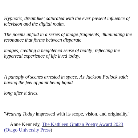
H
ypnotic, dreamlike; saturated with the ever-present influence of
television and the digital realm.
T
he poems unfold in a series of image-fragments, illuminating the
resonance that forms between disparate
images, c
reating a heightened sense of reality; reflecting the
hyperreal experience of life lived today.
A panoply of
scenes arrested in space. As Jackson Pollock said:
having the feel
of paint being liquid
long after it dries.
~
'
Wearing Today
impressed with its scope, vision, and originality.'
— Anne Kennedy,
The Kathleen Grattan Poetry Award 2023
(Otago University Press
)