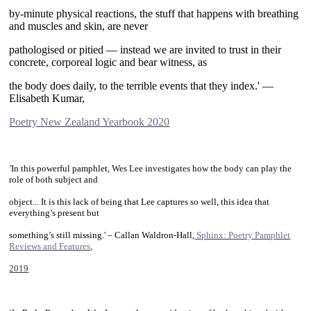
by-minute physical reactions, the stuff that happens with breathing
and muscles and skin, are never
pathologised or pitied — instead we are invited to trust in their
concrete, corporeal logic and bear witness, as
the body does daily, to the terrible events that they index.' —
Elisabeth Kumar,
Poetry New Zealand Yearbook 2020
~
'
In this powerful pamphlet, Wes Lee investigates how the body can play the
role of both subject and
object... It is this lack of being that Lee captures so well, this idea that
everything’s present but
something’s still missing.' – Callan Waldron-Hall,
Sphinx: Poetry Pamphlet
Reviews and Features
,
2019
~