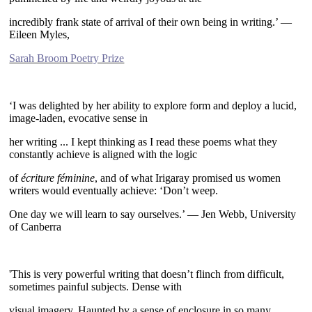
incredibly frank state of arrival of their own being in writing.’ —
Eileen Myles,
Sarah Broom Poetry Prize
~
‘I was delighted by her ability to explore form and deploy a lucid,
image-laden, evocative sense in
her writing ... I kept thinking as I read these poems what they
constantly achieve is aligned with the logic
of
écriture féminine
, and of what Irigaray promised us women
writers would eventually achieve: ‘Don’t weep.
One day we will learn to say ourselves.’ — Jen Webb, University
of Canberra
~
'This is very powerful writing that doesn’t flinch from difficult,
sometimes painful subjects. Dense with
visual imagery. Haunted by a sense of enclosure in so many