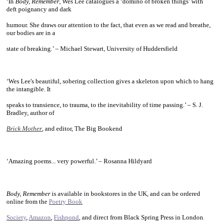
‘In
Body, Remember
, Wes Lee catalogues a ‘domino of broken things’ with
deft poignancy and dark
humour. She draws our attention to the fact, that even as we read and breathe,
our bodies are in a
state of breaking.’ – Michael Stewart, University of Huddersfield
~
‘Wes Lee's beautiful, sobering collection gives a skeleton upon which to hang
the intangible. It
speaks to transience, to trauma, to the inevitability of time passing.’ – S. J.
Bradley, author of
Brick Mother
, and editor, The Big Bookend
~
‘Amazing poems... very powerful.’ – Rosanna Hildyard
~
Body, Remember
is available in bookstores in the UK, and can be ordered
online from the
Poetry Book
Society
,
Amazon
,
Fishpond
, and direct from Black Spring Press in
London
.