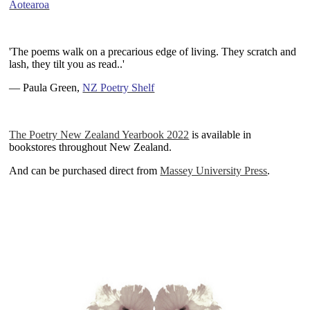
Aotearoa
~
'The poems walk on a precarious edge of living. They scratch and
lash, they tilt you as read.
.'
— Paula Green,
NZ Poetry Shelf
~
The Poetry New Zealand Yearbook 2022
is available in
bookstores throughout
New Zealand.
And can be purchased direct from
Massey University Press
.
~
~