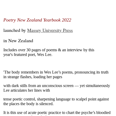
~
Poetry New Zealand Yearbook 2022
launched by
Massey University Press
in New Zealand
Includes over 30 pages of poems & an interview by this
year's
featured poet, Wes Lee.
'The body remembers in Wes Lee’s poems, pronouncing its truth
in
strange flashes, loading her pages
with dark stills from an
unconscious screen — yet simultaneously
Lee articulates her lines
with
tense poetic control, sharpening language to scalpel point
against
the places the body is silenced.
It is this use of acute
poetic practice to chart the psyche’s bloodied