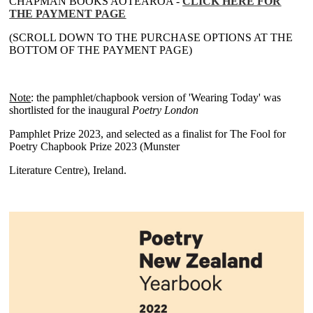
CHAPMAN BOOKS AOTEAROA -
CLICK HERE FOR
THE PAYMENT PAGE
(SCROLL DOWN TO THE PURCHASE OPTIONS AT THE
BOTTOM OF THE PAYMENT PAGE)
~
Note
: the pamphlet/chapbook version of 'Wearing Today' was
shortlisted for the inaugural
Poetry London
Pamphlet Prize 2023, and selected as a finalist for The Fool for
Poetry Chapbook Prize 2023 (Munster
Literature Centre), Ireland.
~