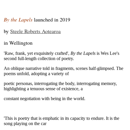
By the Lapels
launched in 2019
by
Steele Roberts Aotearoa
in Wellington
'Raw, frank, yet exquisitely crafted',
By the Lapels
is Wes Lee's
second full-length collection of poetry.
An
oblique narrative told in fragments, scenes half-glimpsed. The
poems unfold, adopting a variety of
poetic personas, interrogating the body, interrogating memory,
highlighting a tenuous sense of existence, a
constant negotiation with being in the world.
~
'This is poetry that is emphatic in its capacity to endure. It is the
song playing on the car