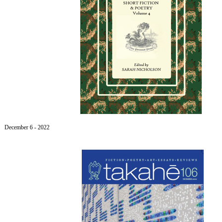
December 6
- 2022