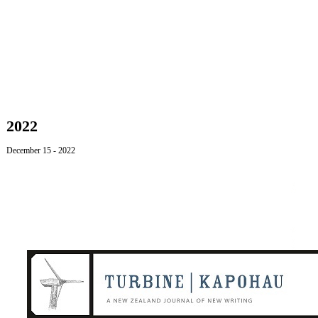
2022
December 15
- 2022