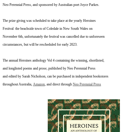
Neo Perennial Press, and sponsored by Australian poet Joyce Parkes.
The prize giving was scheduled to take place at the yearly Heroines
Festival the beachside town of Coledale in New South Wales on
November 6th, unfortunately the festival was cancelled due to unforeseen
circumstances, but will be rescheduled for early 2023.
The annual Heroines anthology Vol 4 containing the winning, shortlisted,
and longlisted poems and prose, published by Neo Perennial Press
and edited by Sarah Nicholson, can be purchased
in independent bookstores
throughout Australia,
Amazon
,
and direct through
Neo Perennial Press
~