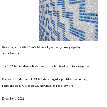
Runner-up
in the 2022
Takahē
Monica Taylor Poetry Prize judged by
Airini Beautrais.
The 2022
Takahē
Monica Taylor Poetry Prize is offered by
Takahē
magazine.
Founded in Christchurch in 1989,
Takahē
magazine publishes short stories,
poetry and art, as well as essays, interviews, and book reviews.
~
December 1
- 2022
~