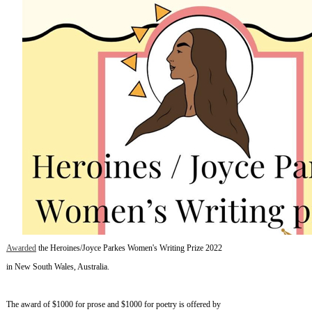
Awarded
the Heroines/Joyce Parkes Women's Writing Prize 2022
in New South Wales, Australia.
The award of $1000 for prose and $1000 for poetry is offered by