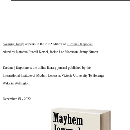
'Wearing Today'
appears in the 2022 edition of
Turbine / Kapohau
edited by Nafanua Purcell Kersel, Jackie Lee Morrison, Jenny Nimon.
Turbine | Kapohau
is the online literary journal published by
the
International Institute of Modern Letters at Victoria University/Te Herenga
Waka in Wellington.
~
December 15
- 2022