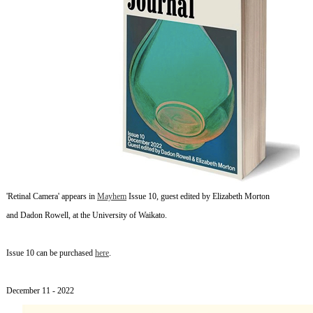
'Retinal Camera' appears in
Mayhem
Issue 10, guest edited by Elizabeth Morton
and Dadon Rowell, at the University of Waikato.
Issue 10 can be purchased
here
.
~
December 11
- 2022