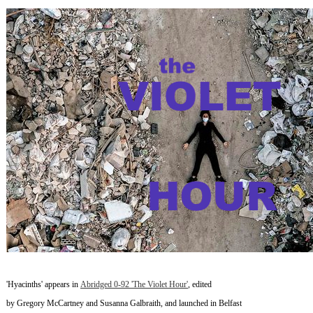
~
'Hyacinths' appears in
Abridged 0-92 'The Violet Hour'
, edited
by Gregory McCartney and Susanna Galbraith, and launched in Belfast