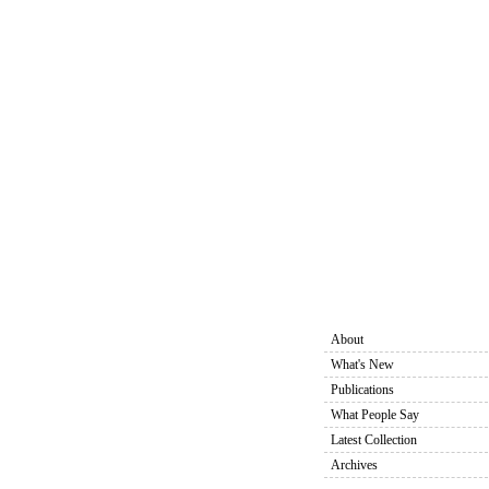
About
What's New
Publications
What People Say
Latest Collection
Archives